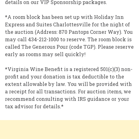
details on our VIP Sponsorship packages.
*A room block has been set up with Holiday Inn
Express and Suites Charlottesville for the night of
the auction (Address: 870 Pantops Corner Way). You
may call 434-212-1000 to reserve. The room block is
called The Generous Pour (code TGP). Please reserve
early as rooms may sell quickly!
*Virginia Wine Benefit is a registered 501(c)(3) non-
profit and your donation is tax deductible to the
extent allowable by law. You will be provided with
a receipt for all transactions. For auction items, we
recommend consulting with IRS guidance or your
tax advisor for details.*