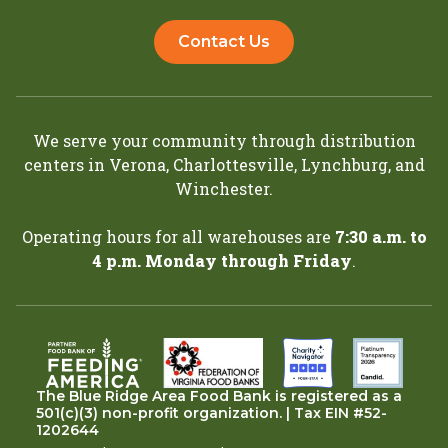
Contact Us
We serve your community through distribution
centers in
Verona
,
Charlottesville
,
Lynchburg
, and
Winchester
.
Operating hours for all warehouses are
7:30 a.m. to
4 p.m. Monday through Friday
.
The Blue Ridge Area Food Bank is registered as a
501(c)(3) non-profit organization. | Tax EIN #52-
1202644