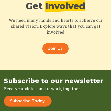
Get
Involved
We need many hands and hearts to achieve our
shared vision. Explore ways that you can get
involved
Join Us
Subscribe to our newsletter
Receive updates on our work, together
Subscribe Today!