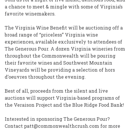
a chance to meet & mingle with some of Virginia’s
favorite winemakers.
The Virginia Wine Benefit will be auctioning off a
broad range of “priceless” Virginia wine
experiences, available exclusively to attendees of
The Generous Pour. A dozen Virginia wineries from
throughout the Commonwealth will be pouring
their favorite wines and Southwest Mountain
Vineyards will be providing a selection of hors
d’oeuvres throughout the evening.
Best of all, proceeds from the silent and live
auctions will support Virginia-based programs of
the Veraison Project and the Blue Ridge Food Bank!
Interested in sponsoring The Generous Pour?
Contact patt@commonwealthcrush.com for more