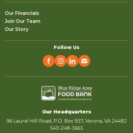
Our Financials
Join Our Team
Our Story
Follow Us
Our Headquarters
96 Laurel Hill Road, P.O. Box 937, Verona, VA 24482
540-248-3663