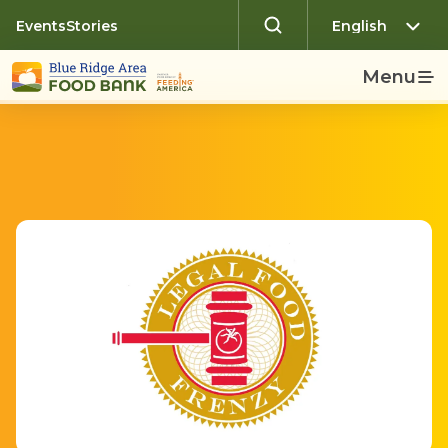
Events
Stories
Menu