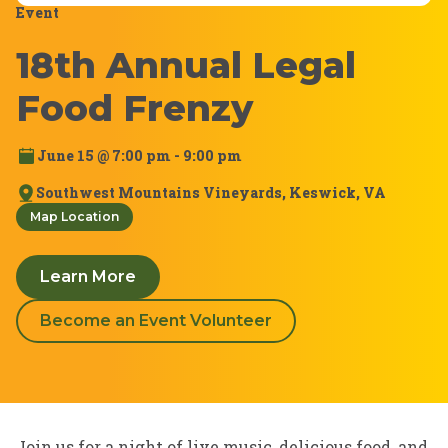
Event
18th Annual Legal
Food Frenzy
June 15 @ 7:00 pm - 9:00 pm
Southwest Mountains Vineyards, Keswick, VA
Map Location
Learn More
Become an Event Volunteer
Join us for a night of live music, delicious food, and