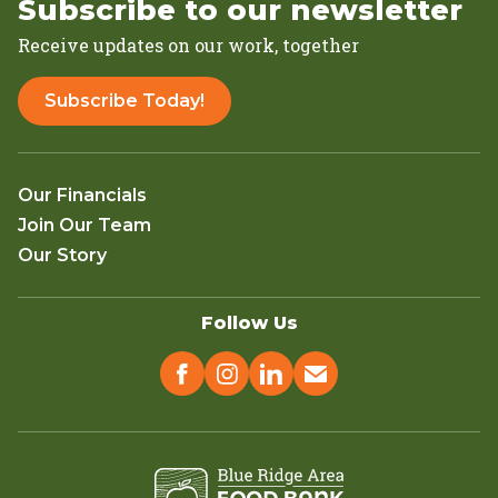
Subscribe to our newsletter
Receive updates on our work, together
Subscribe Today!
Our Financials
Join Our Team
Our Story
Follow Us