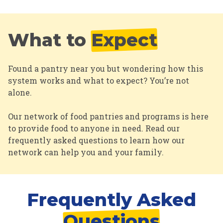
What to
Expect
Found a pantry near you but wondering how this
system works and what to expect? You’re not
alone.
Our network of food pantries and programs is here
to provide food to anyone in need. Read our
frequently asked questions to learn how our
network can help you and your family.
Frequently Asked
Questions