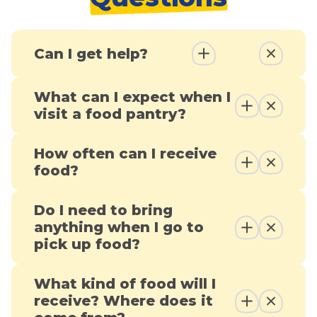
Can I get help?
What can I expect when I
visit a food pantry?
How often can I receive
food?
Do I need to bring
anything when I go to
pick up food?
What kind of food will I
receive? Where does it