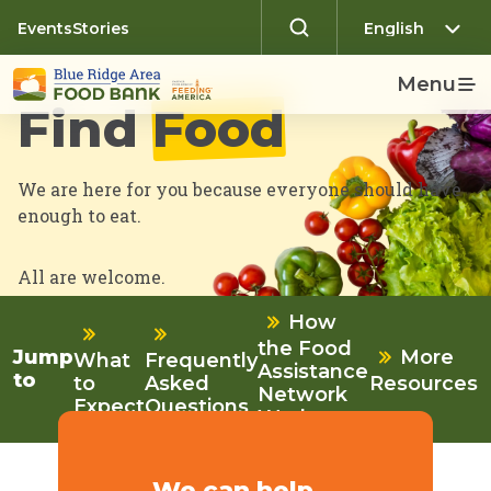
Events
Stories
Menu
Find
Food
We are here for you because everyone should have
enough to eat.
All are welcome.
How
the Food
More
Jump
What
Frequently
Assistance
to
to
Asked
Resources
Network
Expect
Questions
Works
We can help