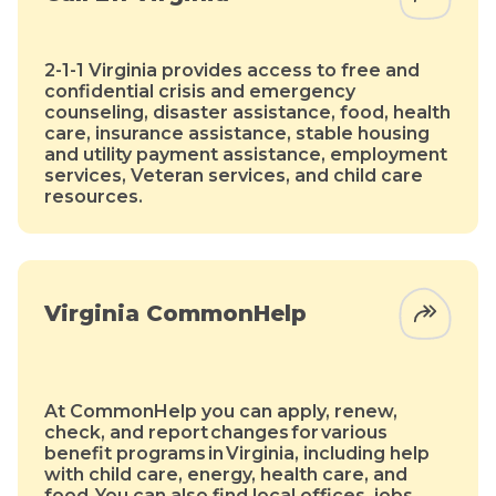
2-1-1 Virginia provides access to free and
confidential crisis and emergency
counseling, disaster assistance, food, health
care, insurance assistance, stable housing
and utility payment assistance, employment
services, Veteran services, and child care
resources.
Virginia CommonHelp
At CommonHelp you can apply, renew,
check, and report changes for various
benefit programs in Virginia, including help
with child care, energy, health care, and
food. You can also find local offices, jobs,