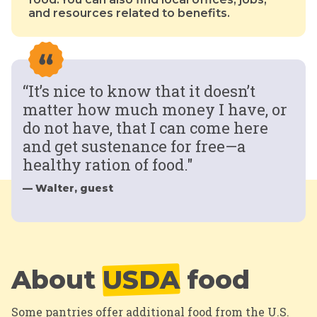
and resources related to benefits.
“It’s nice to know that it doesn’t
matter how much money I have, or
do not have, that I can come here
and get sustenance for free—a
healthy ration of food."
— Walter, guest
About
USDA
food
Some pantries offer additional food from the U.S.