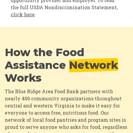
opportunity provider and employer. To read
the full USDA Nondiscrimination Statement,
click here
.
How the Food
Assistance
Network
Works
The Blue Ridge Area Food Bank partners with
nearly 400 community organizations throughout
central and western Virginia to make it easy for
everyone to access free, nutritious food.
Our
network of local food pantries and program sites is
proud to serve anyone who asks for food, regardless