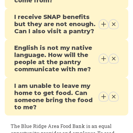
come from?
I receive SNAP benefits
but they are not enough.
Can I also visit a pantry?
English is not my native
language. How will the
people at the pantry
communicate with me?
I am unable to leave my
home to get food. Can
someone bring the food
to me?
The Blue Ridge Area Food Bank is an equal