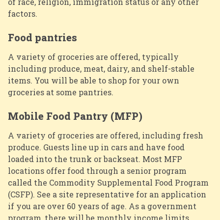
of race, religion, immigration status or any other
factors.
Food pantries
A variety of groceries are offered, typically
including produce, meat, dairy, and shelf-stable
items. You will be able to shop for your own
groceries at some pantries.
Mobile Food Pantry (MFP)
A variety of groceries are offered, including fresh
produce. Guests line up in cars and have food
loaded into the trunk or backseat. Most MFP
locations offer food through a senior program
called the
Commodity Supplemental Food Program
(CSFP). See a site representative for an application
if you are over 60 years of age. As a government
program, there will be monthly income limits.