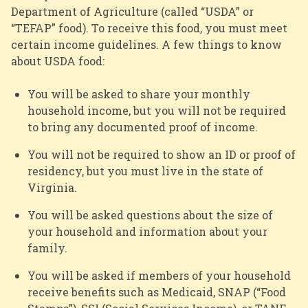
Department of Agriculture (called “USDA” or
“
TEFAP
” food). To receive this food, you must meet
certain income guidelines. A few things to know
about USDA food:
You will be asked to share your monthly
household income, but you will not be required
to bring any documented proof of income.
You will not be required to show an ID or proof of
residency, but you must live in the state of
Virginia.
You will be asked questions about the size of
your household and information about your
family.
You will be asked if members of your household
receive benefits such as Medicaid, SNAP (“Food