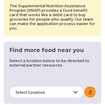
The Supplemental Nutrition Assistance
Program (SNAP) provides a food benefit
card that works like a debit card to buy
groceries for people who qualify. Our team
can make the application process easier for
you.
Find more food near you
Select a location below to be directed to
external partner resources.
Select Location