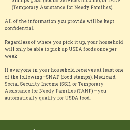
Stamps”), SSI (Social Services Income), or TANF
(Temporary Assistance for Needy Families).
All of the information you provide will be kept
confidential.
Regardless of where you pick it up, your household
will only be able to pick up USDA foods once per
week.
If everyone in your household receives at least one
of the following—SNAP (food stamps), Medicaid,
Social Security Income (SSI), or Temporary
Assistance for Needy Families (TANF) —you
automatically qualify for USDA food.