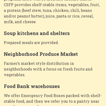
CSFP provides shelf-stable items, vegetables, fruit,
a protein (beef stew, tuna, chicken, chili, beans
and/or peanut butter), juice, pasta or rice, cereal,
milk, and cheese.
Soup kitchens and shelters
Prepared meals are provided.
Neighborhood Produce Market
Farmer’s market style distribution in
neighborhoods with a focus on fresh fruits and
vegetables.
Food Bank warehouses
We offer Emergency Food Boxes packed with shelf-
stable food, and then we refer you to a pantry near