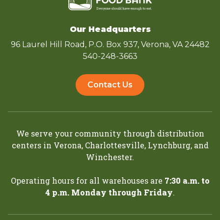
Our Headquarters
96 Laurel Hill Road, P.O. Box 937, Verona, VA 24482
540-248-3663
Contact Us
We serve your community through distribution
centers in
Verona
,
Charlottesville
,
Lynchburg
, and
Winchester
.
Operating hours for all warehouses are
7:30 a.m. to
4 p.m. Monday through Friday
.