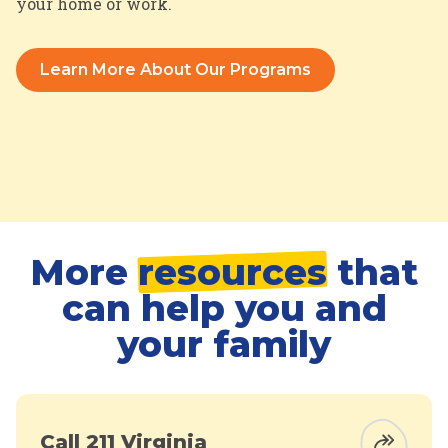
your home or work.
Learn More About Our Programs
More
resources
that
can help you and
your family
Call 211 Virginia