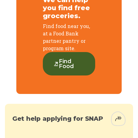
you find free
groceries.
Find food near you,
at a Food Bank
partner pantry or
program site.
Find
Food
Get help applying for SNAP