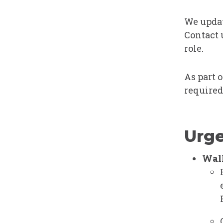
We updat
Contact 
role.
As part 
required
Urge
Walk