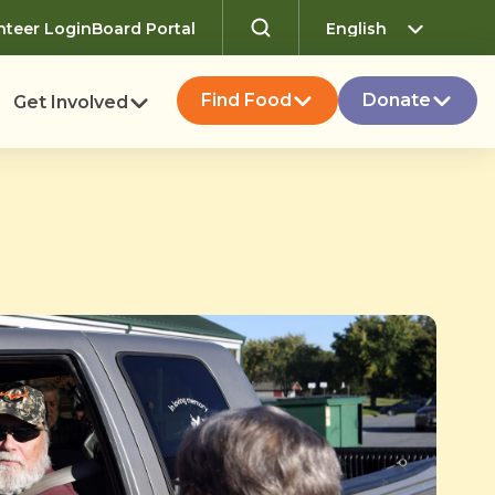
nteer Login
Board Portal
Find Food
Donate
Get Involved