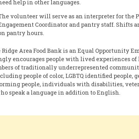
need help in other languages.
The volunteer will serve as an interpreter for the 
Engagement Coordinator and pantry staff. Shifts a
on pantry hours.
 Ridge Area Food Bank is an Equal Opportunity E
ngly encourages people with lived experiences of
ers of traditionally underrepresented communiti
ncluding people of color, LGBTQ identified people, 
rming people, individuals with disabilities, vete
ho speak a language in addition to English.