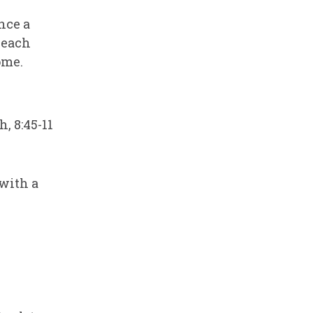
nce a
 each
ome.
, 8:45-11
with a