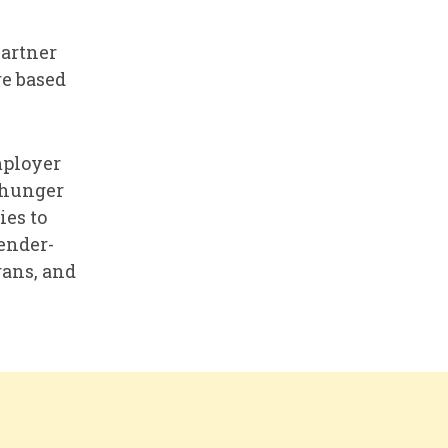
Partner
re based
mployer
 hunger
es to
gender-
rans, and