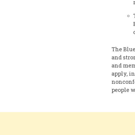
The Blue
and stro
and memb
apply, i
nonconfo
people w