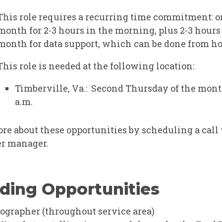
This role requires a recurring time commitment: o
month for 2-3 hours in the morning, plus 2-3 hours
month for data support, which can be done from h
This role is needed at the following location:
Timberville, Va.: Second Thursday of the month
a.m.
re about these opportunities by
scheduling a call
r manager.
ding Opportunities
ographer
(throughout service area)