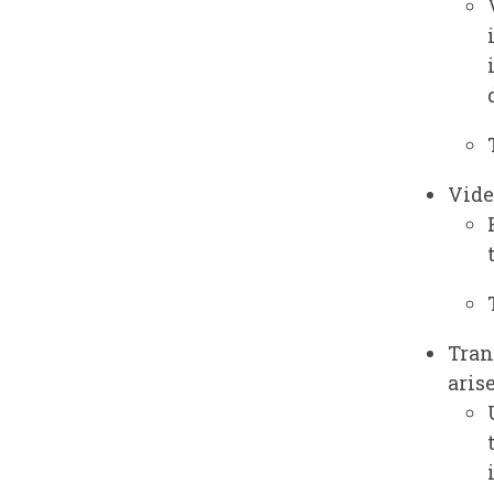
Vide
Tran
arise