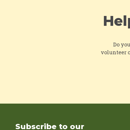
Hel
Do you
volunteer o
Subscribe to our