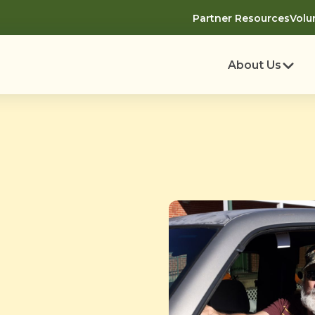
Partner Resources
Volu
About Us