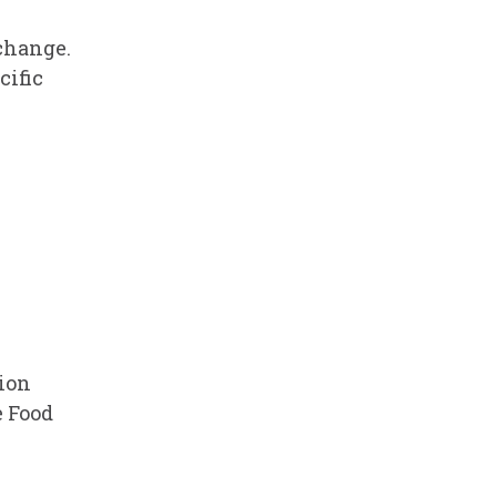
 change.
cific
tion
 Food