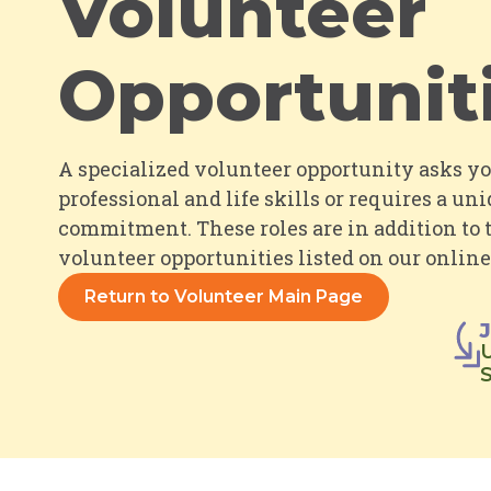
Volunteer
Opportunit
A specialized volunteer opportunity asks y
professional and life skills
or
requires a uni
commitment. These roles are in addition to
volunteer opportunities listed on our
online
Return to Volunteer Main Page
U
S