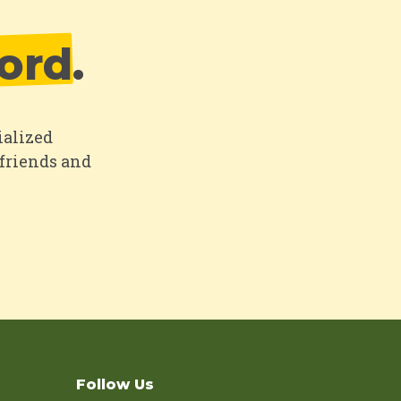
ord
.
ialized
 friends and
Follow Us