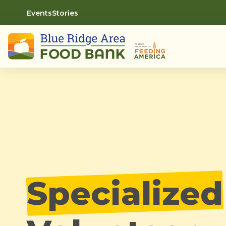
Events
Stories
Specialized