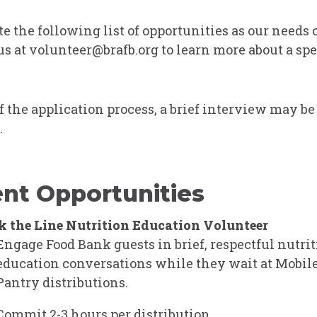
e the following list of opportunities as our needs
us at
volunteer@brafb.org
to learn more about a spe
of the application process, a brief interview may be
.
nt Opportunities
 the Line Nutrition Education Volunteer
Engage Food Bank guests in brief, respectful nutri
education conversations while they wait at
Mobile
Pantry
distributions.
Commit 2-3 hours per distribution.