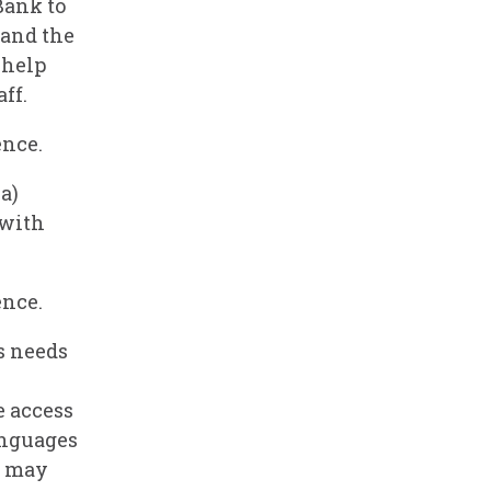
Bank to
 and the
 help
ff.
ence.
a)
 with
ence.
s needs
e access
anguages
e may