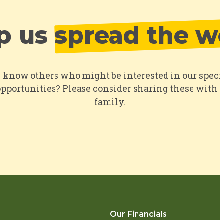
p us
spread the w
 know others who might be interested in our spec
pportunities? Please consider sharing these with
family.
Our Financials