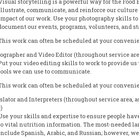
Visual storytelling is a powerful way for the Food 
illustrate, communicate, and reinforce our culture
impact of our work. Use your photography skills to
document our events, programs, volunteers, and sta
This work can often be scheduled at your conveni
ographer and Video Editor
(throughout service are
Put your video editing skills to work to provide us
tools we can use to communicate.
This work can often be scheduled at your conveni
slator and Interpreters
(throughout service area, a
)
Use your skills and expertise to ensure people hav
to vital nutrition information. The most-needed l
include Spanish, Arabic, and Russian; however, w