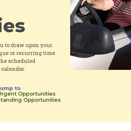
ies
ou to draw upon your
que or recurring time
 the scheduled
 calendar
.
Jump to
rgent Opportunities
tanding Opportunities