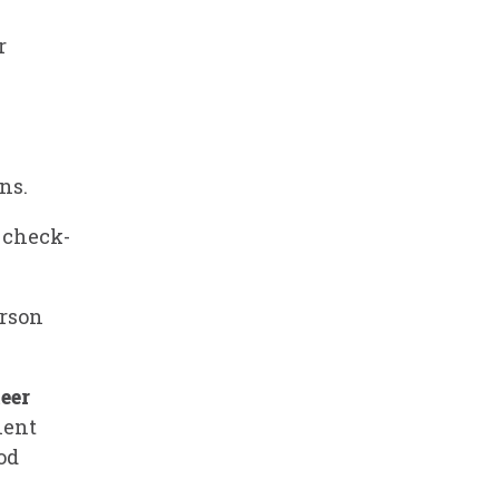
r
ns.
t check-
erson
eer
ient
od