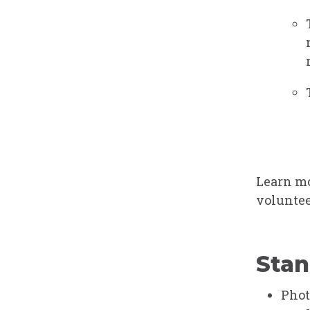
Learn mo
voluntee
Stan
Phot