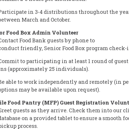
Participate in 3-4 distributions throughout the yea
between March and October.
or Food Box Admin Volunteer
Contact Food Bank guests by phone to
conduct friendly,
Senior Food Box program
check-i
Commit to participating in at least 1 round of gues
ins (approximately 25 individuals).
Be able to work independently and remotely (in p
options may be available upon request).
le Food Pantry (MFP) Guest Registration Volunt
Greet guests as they arrive. Check them into our cl
database on a provided tablet to ensure a smooth fo
pickup process.