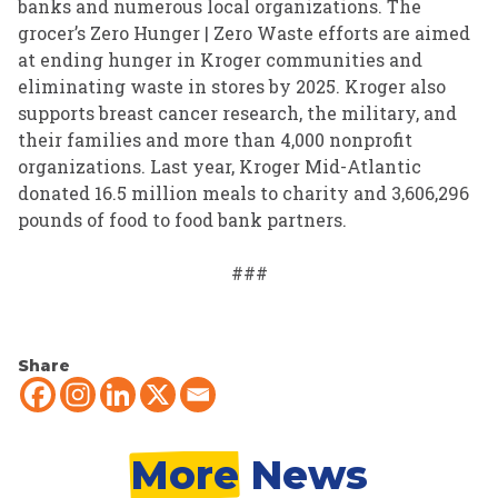
banks and numerous local organizations. The
grocer’s Zero Hunger | Zero Waste efforts are aimed
at ending hunger in Kroger communities and
eliminating waste in stores by 2025. Kroger also
supports breast cancer research, the military, and
their families and more than 4,000 nonprofit
organizations. Last year, Kroger Mid-Atlantic
donated 16.5 million meals to charity and 3,606,296
pounds of food to food bank partners.
###
Share
More
News