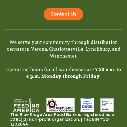
Contact Us
We serve your community through distribution
centers in
Verona
,
Charlottesville
,
Lynchburg
, and
Winchester
.
Operating hours for all warehouses are
7:30 a.m. to
4 p.m. Monday through Friday
.
The Blue Ridge Area Food Bank is registered as a
501(c)(3) non-profit organization. | Tax EIN #52-
1202644