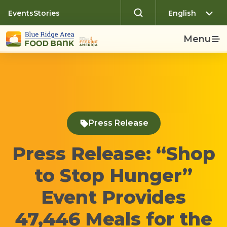
Events
Stories
Menu
Press Release
Press Release: “Shop
to Stop Hunger”
Event Provides
47,446 Meals for the