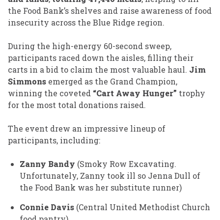
the Food Bank’s shelves and raise awareness of food
insecurity across the Blue Ridge region.
During the high-energy 60-second sweep,
participants raced down the aisles, filling their
carts in a bid to claim the most valuable haul.
Jim
Simmons
emerged as the Grand Champion,
winning the coveted
“Cart Away Hunger”
trophy
for the most total donations raised.
The event drew an impressive lineup of
participants, including:
Zanny Bandy
(Smoky Row Excavating.
Unfortunately, Zanny took ill so Jenna Dull of
the Food Bank was her substitute runner)
Connie Davis
(Central United Methodist Church
food pantry)