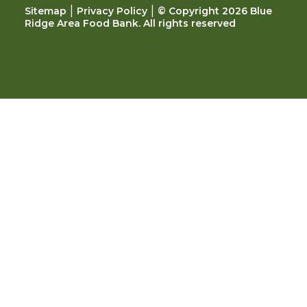
|
|
Sitemap
Privacy Policy
© Copyright 2026 Blue
Ridge Area Food Bank. All rights reserved