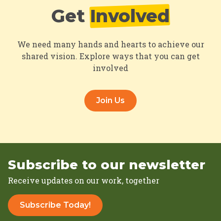
Get
Involved
We need many hands and hearts to achieve our
shared vision. Explore ways that you can get
involved
Join Us
Subscribe to our newsletter
Receive updates on our work, together
Subscribe Today!