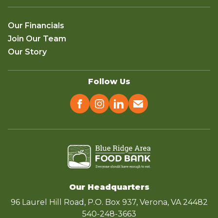
Our Financials
Join Our Team
Our Story
Follow Us
Our Headquarters
96 Laurel Hill Road, P.O. Box 937, Verona, VA 24482
540-248-3663