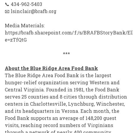
📞 434-962-5403
📧 lsinclair@brafb.org
Media Materials:
https://brafb.sharepoint.com/:f:/s/BRAFBStory
e=zTfQtG
***
About the Blue Ridge Area Food Bank
The Blue Ridge Area Food Bank is the largest
hunger-relief organization serving Western and
Central Virginia. Founded in 1981, the Food Bank
serves 25 counties and 8 cities through distribution
centers in Charlottesville, Lynchburg, Winchester,
and its headquarters in Verona. Each month, the
Food Bank supports an average of 148,200 guest
visits, reaching record numbers of Virginians
through a network of nearly 400 community