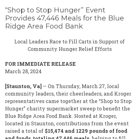
“Shop to Stop Hunger” Event
Provides 47,446 Meals for the Blue
Ridge Area Food Bank
Local Leaders Race to Fill Carts in Support of
Community Hunger Relief Efforts
FOR IMMEDIATE RELEASE
March 28, 2024
[Staunton, Va]
— On Thursday, March 27, local
community leaders, their cheerleaders, and Kroger
representatives came together at the “Shop to Stop
Hunger” charity supermarket sweep to benefit the
Blue Ridge Area Food Bank. Hosted at Kroger,
located in Staunton, contributions from the event
raised a total of
$15,474 and 1229 pounds of food
and funds
,
totaling 47,446 meals
, helping to fill