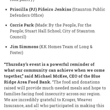
Priscilla (PJ) Piñeiro Jenkins
(Staunton Public
Defenders Office)
Corrie Park
(Made: By the People, For the
People; Stuart Hall School; City of Staunton
Council)
Jim Simmons
(KK Homes Team of Long &
Foster)
“Thursday’s event is a powerful reminder of
what our community can achieve when we come
together,” said Michael McKee, CEO of the Blue
Ridge Area Food Bank.
“The food and donations
raised will provide much-needed meals and hope to
families facing food insecurity across our region.
We are incredibly grateful to Kroger, Weaver
Insurance, and all who participated in making this