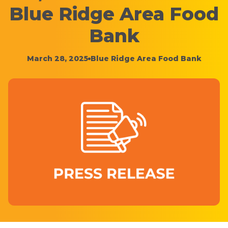
Blue Ridge Area Food
Bank
March 28, 2025
Blue Ridge Area Food Bank