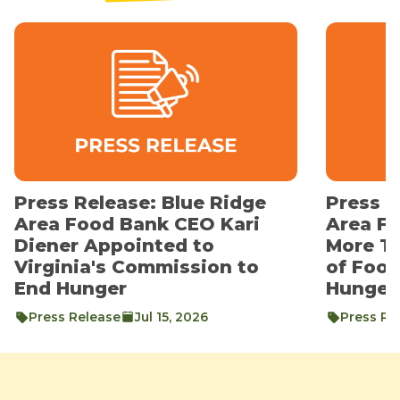
Press Release: Blue Ridge
Press R
Area Food Bank CEO Kari
Area F
Diener Appointed to
More T
Virginia's Commission to
of Foo
End Hunger
Hunger
Press Release
Jul 15, 2026
Press Re