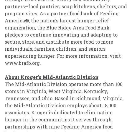
partners—food pantries, soup kitchens, shelters, and
program sites. As a partner food bank of Feeding
America®, the nation’s largest hunger-relief
organization, the Blue Ridge Area Food Bank
pledges to continue innovating and adapting to
secure, store, and distribute more food to more
individuals, families, children, and seniors
experiencing hunger. For more information, visit
www.brafb.org
.
About Kroger’s Mid-Atlantic Division
The Mid-Atlantic Division operates more than 100
stores in Virginia, West Virginia, Kentucky,
Tennessee, and Ohio. Based in Richmond, Virginia,
the Mid-Atlantic Division employs about 18,000
associates. Kroger is dedicated to eliminating
hunger in the communities it serves through
partnerships with nine Feeding America food