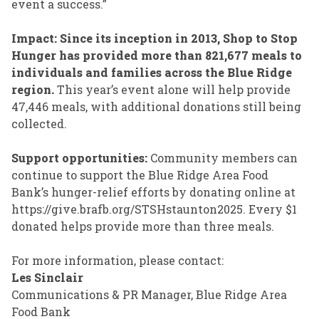
event a success.”
Impact: Since its inception in 2013,
Shop to Stop
Hunger
has provided more than 821,677 meals to
individuals and families across the Blue Ridge
region.
This year’s event alone will help provide
47,446 meals, with additional donations still being
collected.
Support opportunities:
Community members can
continue to support the Blue Ridge Area Food
Bank’s hunger-relief efforts by donating online at
https://give.brafb.org/STSHstaunton2025. Every $1
donated helps provide more than three meals.
For more information, please contact:
Les Sinclair
Communications & PR Manager, Blue Ridge Area
Food Bank